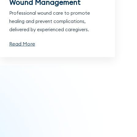
Wound Management
Professional wound care to promote
healing and prevent complications,
delivered by experienced caregivers.
Read More