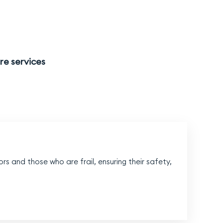
re services
l
rs and those who are frail, ensuring their safety,