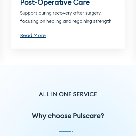
Post-Operative Care
Support during recovery after surgery,
focusing on healing and regaining strength.
Read More
ALL IN ONE SERVICE
Why choose Pulscare?