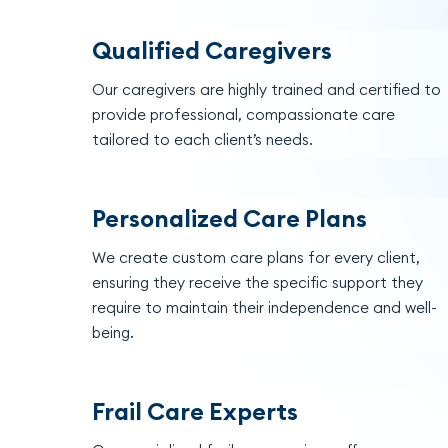
Qualified Caregivers
Our caregivers are highly trained and certified to
provide professional, compassionate care
tailored to each client’s needs.
Personalized Care Plans
We create custom care plans for every client,
ensuring they receive the specific support they
require to maintain their independence and well-
being.
Frail Care Experts