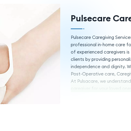
Pulsecare Care
Pulsecare Caregiving Service
professional in-home care for
of experienced caregivers is 
clients by providing persona
independence and dignity. We 
Post-Operative care, Caregi
At Pulsacare, we understand 
caregiver for your loved one
deliver exceptional care wit
Services to provide the care