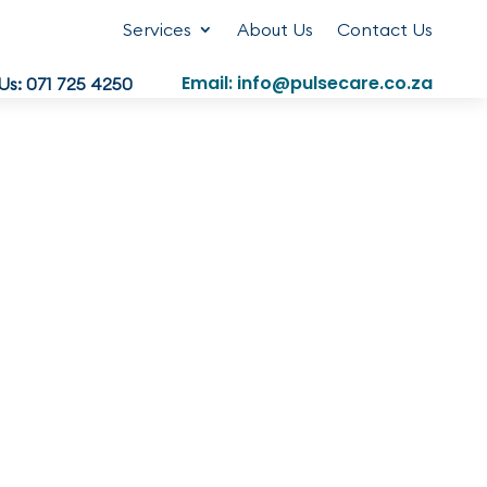
Services
About Us
Contact Us
Email: info@pulsecare.co.za
 Us: 071 725 4250