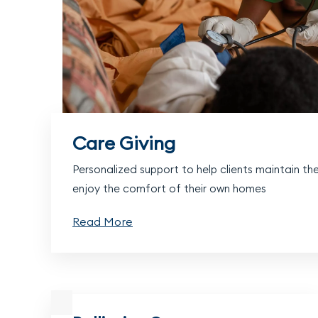
Care Giving
Personalized support to help clients maintain t
enjoy the comfort of their own homes
Read More