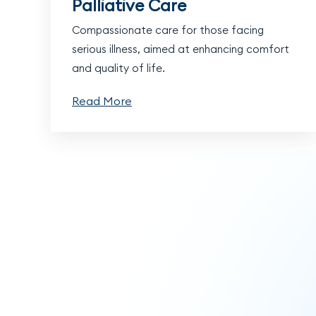
Palliative Care
Compassionate care for those facing
serious illness, aimed at enhancing comfort
and quality of life.
Read More