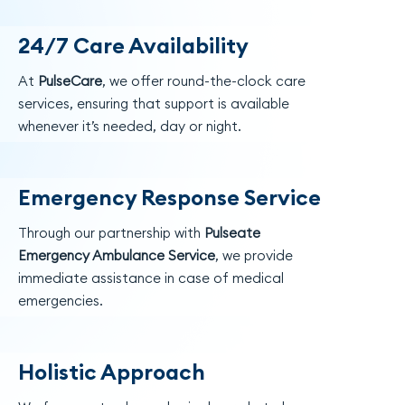
24/7 Care Availability
At
PulseCare
, we offer round-the-clock care
services, ensuring that support is available
whenever it’s needed, day or night.
Emergency Response Service
Through our partnership with
Pulseate
Emergency Ambulance Service
, we provide
immediate assistance in case of medical
emergencies.
Holistic Approach