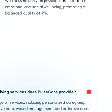
We focus not only on physical care but also on
emotional and social well-being, promoting a
balanced quality of life.
iving services does PulseCare provide?
e of services, including personalized caregiving,
tive care, wound management, and palliative care.