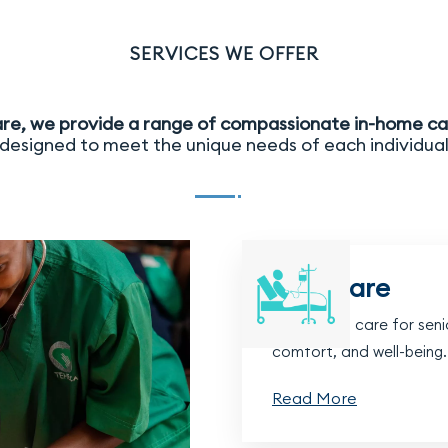
SERVICES WE OFFER
re, we provide a range of compassionate in-home ca
designed to meet the unique needs of each individua
Frail Care
Dedicated care for senio
comfort, and well-being.
Read More