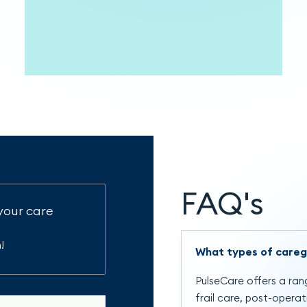
FAQ's
your care
!
What types of careg
PulseCare offers a rang
frail care, post-opera