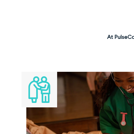
At PulseCa