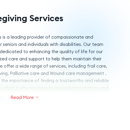
giving Services
s is a leading provider of compassionate and
 seniors and individuals with disabilities. Our team
dedicated to enhancing the quality of life for our
lized care and support to help them maintain their
offer a wide range of services, including frail care,
ving, Palliative care and Wound care management .
the importance of finding a trustworthy and reliable
s, which is why we strive to exceed expectations and
h a personal touch. Trust Pulsacare Caregiving
Read More
3
 and support your loved ones deserve.