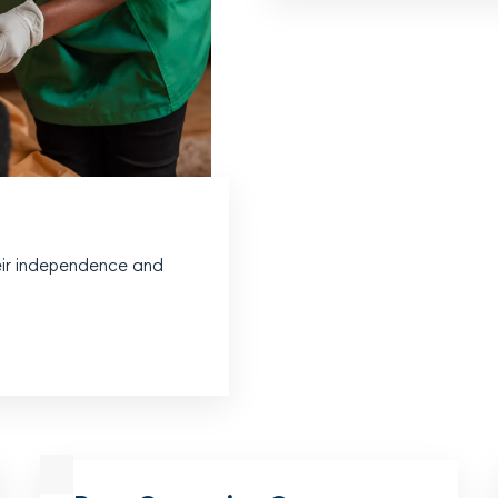
heir independence and