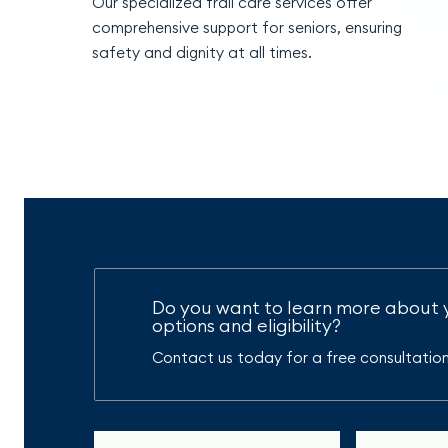
Our specialized frail care services offer
comprehensive support for seniors, ensuring
safety and dignity at all times.
Do you want to learn more about 
options and eligibility?
Contact us today for a free consultation